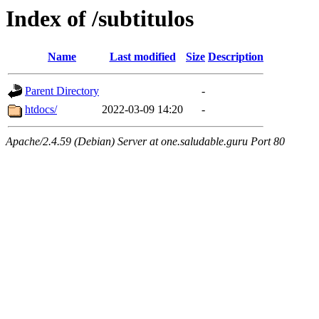
Index of /subtitulos
Name
Last modified
Size
Description
Parent Directory
-
htdocs/
2022-03-09 14:20
-
Apache/2.4.59 (Debian) Server at one.saludable.guru Port 80